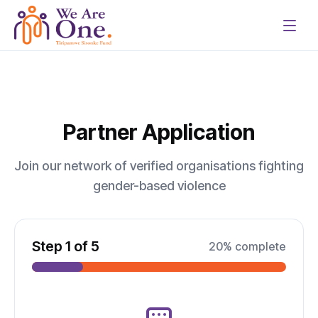
Partner Application
Join our network of verified organisations fighting
gender-based violence
Step
1
of
5
20
% complete