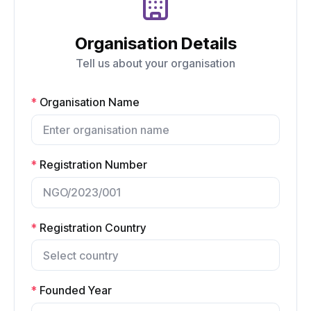
Organisation Details
Tell us about your organisation
*
Organisation Name
*
Registration Number
*
Registration Country
*
Founded Year