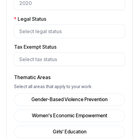
*
Legal Status
Tax Exempt Status
Thematic Areas
Select all areas that apply to your work
Gender-Based Violence Prevention
Women's Economic Empowerment
Girls' Education