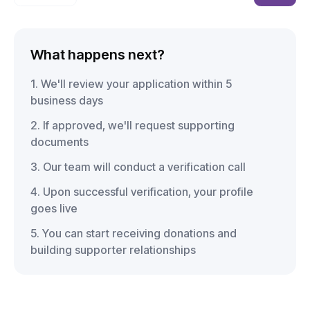
What happens next?
1. We'll review your application within 5
business days
2. If approved, we'll request supporting
documents
3. Our team will conduct a verification call
4. Upon successful verification, your profile
goes live
5. You can start receiving donations and
building supporter relationships