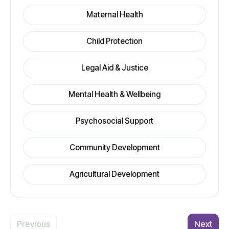
Maternal Health
Child Protection
Legal Aid & Justice
Mental Health & Wellbeing
Psychosocial Support
Community Development
Agricultural Development
Previous
Next