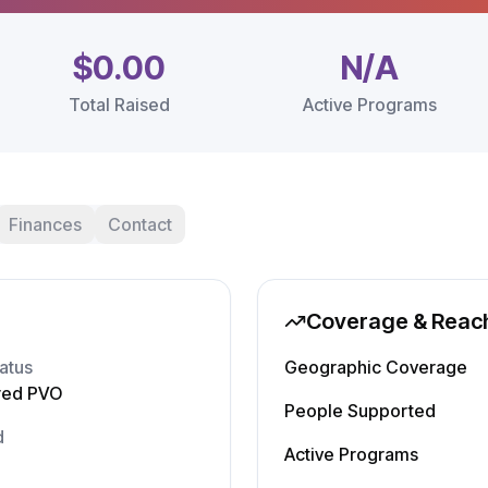
$0.00
N/A
Total Raised
Active Programs
Finances
Contact
Coverage & Reac
atus
Geographic Coverage
red PVO
People Supported
d
Active Programs