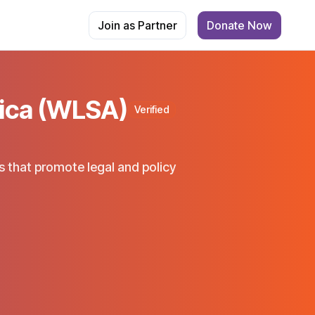
Join as Partner
Donate Now
ica (WLSA)
Verified
 that promote legal and policy