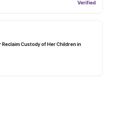
Verified
Reclaim Custody of Her Children in