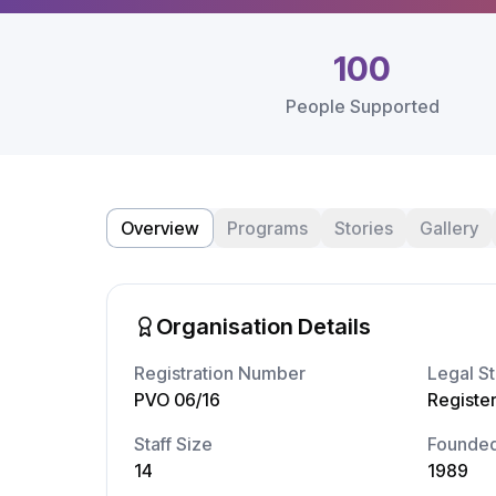
100
People Supported
Overview
Programs
Stories
Gallery
Organisation Details
Registration Number
Legal St
PVO 06/16
Registe
Staff Size
Founde
14
1989