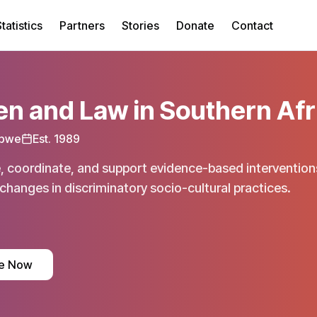
tatistics
Partners
Stories
Donate
Contact
 and Law in Southern Afr
bwe
Est.
1989
, coordinate, and support evidence-based interventions
changes in discriminatory socio-cultural practices.
e Now