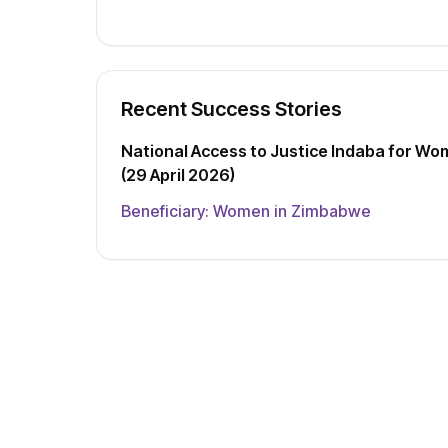
Recent Success Stories
National Access to Justice Indaba for Wo
(29 April 2026)
Beneficiary:
Women in Zimbabwe