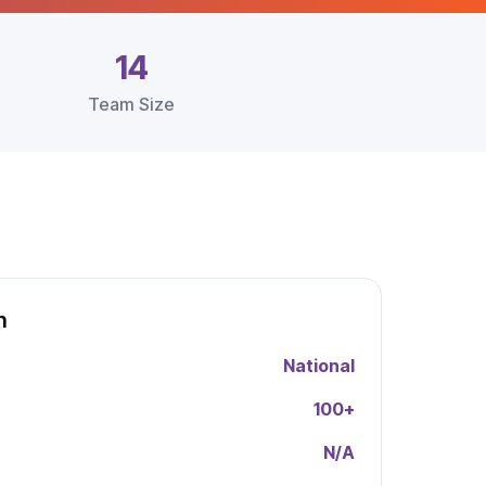
14
Team Size
h
National
100
+
N/A