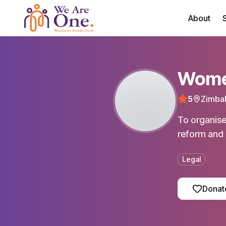
About
S
Women
5
Zimba
To organise
reform and 
Legal
Donat