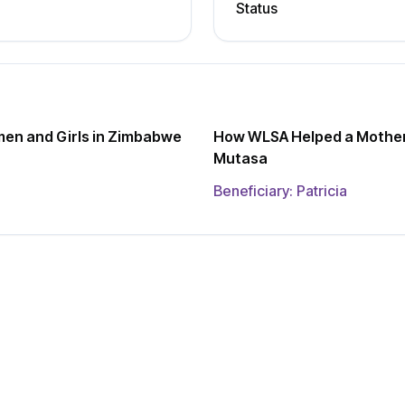
Status
men and Girls in Zimbabwe
How WLSA Helped a Mother 
Mutasa
Beneficiary:
Patricia