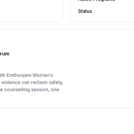
Status
orum
 with Emthonjeni Women’s
violence can reclaim safety,
e counselling session, one