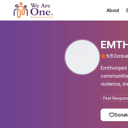
About
S
EMTH
5
Zimba
Emthonjeni 
communities
violence, in
First Respon
Donat