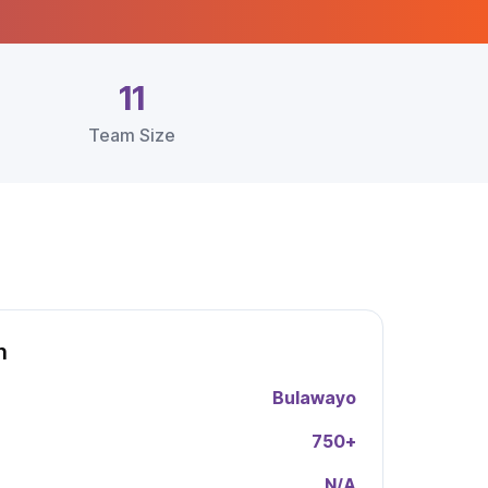
11
Team Size
h
Bulawayo
750
+
N/A