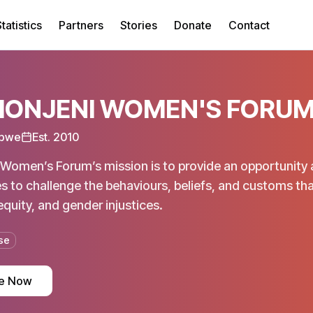
tatistics
Partners
Stories
Donate
Contact
ONJENI WOMEN'S FORU
bwe
Est.
2010
Women’s Forum’s mission is to provide an opportunity 
 to challenge the behaviours, beliefs, and customs t
equity, and gender injustices.
se
e Now