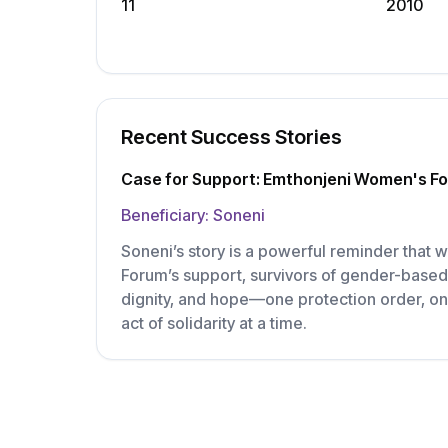
11
2010
Recent Success Stories
Case for Support: Emthonjeni Women's F
Beneficiary:
Soneni
Soneni’s story is a powerful reminder that
Forum’s support, survivors of gender-based 
dignity, and hope—one protection order, on
act of solidarity at a time.