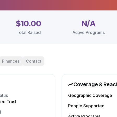
$10.00
N/A
Total Raised
Active Programs
Finances
Contact
Coverage & Reac
atus
Geographic Coverage
red Trust
People Supported
d
Active Programs