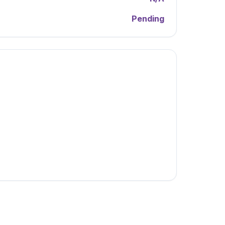
Pending