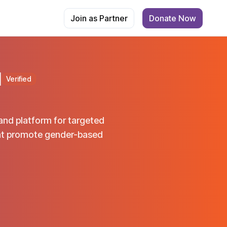
Join as Partner
Donate Now
M
Verified
and platform for targeted
hat promote gender-based