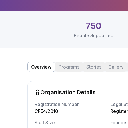
750
People Supported
Overview
Programs
Stories
Gallery
Organisation Details
Registration Number
Legal St
CF54/2010
Registe
Staff Size
Founde