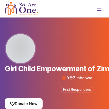
Girl Child Empowerment of Z
0
Zimbabwe
First Responders
Donate Now