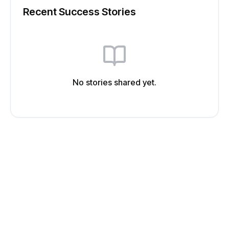
Recent Success Stories
No stories shared yet.