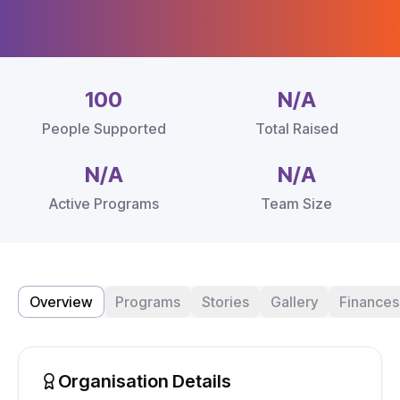
100
N/A
People Supported
Total Raised
N/A
N/A
Active Programs
Team Size
Overview
Programs
Stories
Gallery
Finances
Organisation Details