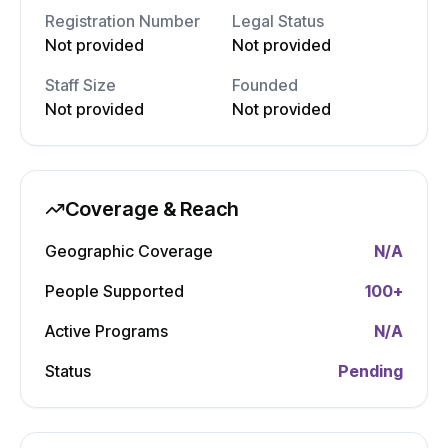
Registration Number
Legal Status
Not provided
Not provided
Staff Size
Founded
Not provided
Not provided
Coverage & Reach
Geographic Coverage
N/A
People Supported
100
+
Active Programs
N/A
Status
Pending