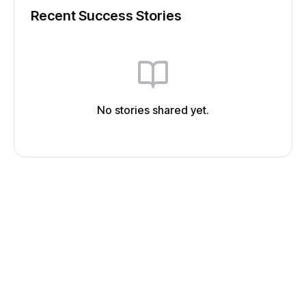
Recent Success Stories
No stories shared yet.