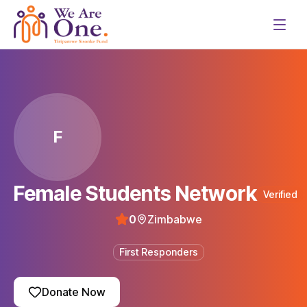
F
Female Students Network
Verified
0
Zimbabwe
First Responders
Donate Now