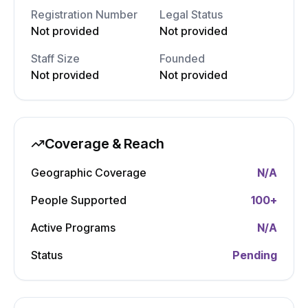
Registration Number
Legal Status
Not provided
Not provided
Staff Size
Founded
Not provided
Not provided
Coverage & Reach
Geographic Coverage
N/A
People Supported
100
+
Active Programs
N/A
Status
Pending