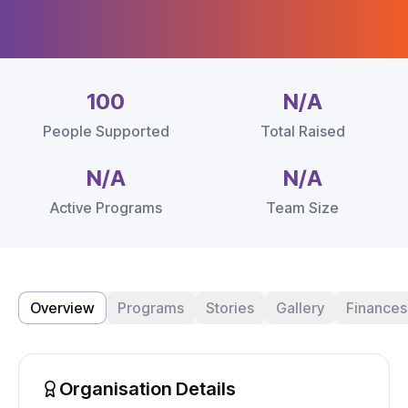
100
N/A
People Supported
Total Raised
N/A
N/A
Active Programs
Team Size
Overview
Programs
Stories
Gallery
Finances
Organisation Details