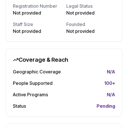
Registration Number
Legal Status
Not provided
Not provided
Staff Size
Founded
Not provided
Not provided
Coverage & Reach
Geographic Coverage
N/A
People Supported
100
+
Active Programs
N/A
Status
Pending