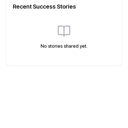
Recent Success Stories
No stories shared yet.