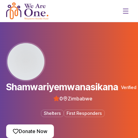
Shamwariyemwanasikana
Verified
0
Zimbabwe
Shelters
First Responders
Donate Now