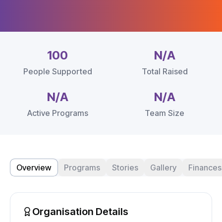
100
N/A
People Supported
Total Raised
N/A
N/A
Active Programs
Team Size
Overview
Programs
Stories
Gallery
Finances
Organisation Details