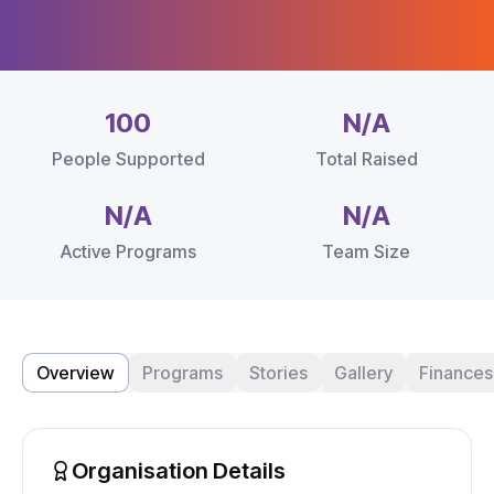
100
N/A
People Supported
Total Raised
N/A
N/A
Active Programs
Team Size
Overview
Programs
Stories
Gallery
Finances
Organisation Details