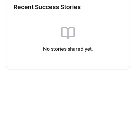
Recent Success Stories
No stories shared yet.