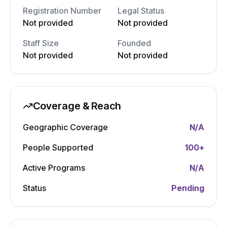
Registration Number
Legal Status
Not provided
Not provided
Staff Size
Founded
Not provided
Not provided
Coverage & Reach
Geographic Coverage
N/A
People Supported
100
+
Active Programs
N/A
Status
Pending