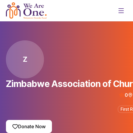
Z
Zimbabwe Association of Chur
0
First
Donate Now