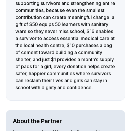
supporting survivors and strengthening entire
communities, because even the smallest
contribution can create meaningful change: a
gift of $50 equips 50 learners with sanitary
ware so they never miss school, $16 enables
a survivor to access essential medical care at
the local health centre, $10 purchases a bag
of cement toward building a community
shelter, and just $1 provides a month’s supply
of pads for a girl; every donation helps create
safer, happier communities where survivors
can reclaim their lives and girls can stay in
school with dignity and confidence.
About the Partner