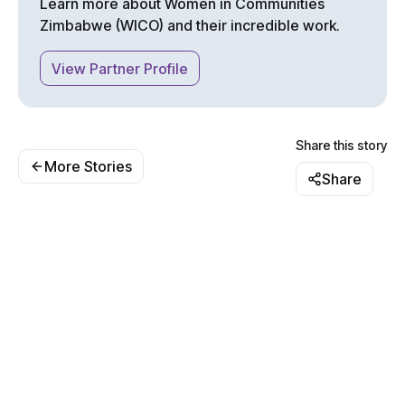
Learn more about
Women in Communities
Zimbabwe (WICO)
and their incredible work.
View Partner Profile
Share this story
More Stories
Share