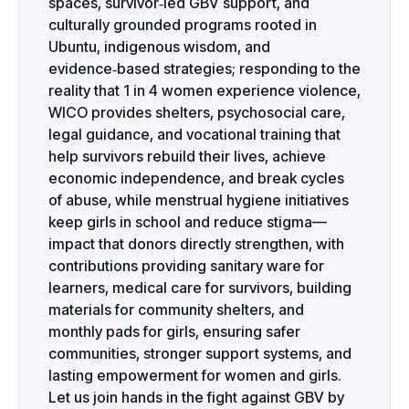
spaces, survivor‑led GBV support, and
culturally grounded programs rooted in
Ubuntu, indigenous wisdom, and
evidence‑based strategies; responding to the
reality that 1 in 4 women experience violence,
WICO provides shelters, psychosocial care,
legal guidance, and vocational training that
help survivors rebuild their lives, achieve
economic independence, and break cycles
of abuse, while menstrual hygiene initiatives
keep girls in school and reduce stigma—
impact that donors directly strengthen, with
contributions providing sanitary ware for
learners, medical care for survivors, building
materials for community shelters, and
monthly pads for girls, ensuring safer
communities, stronger support systems, and
lasting empowerment for women and girls.
Let us join hands in the fight against GBV by