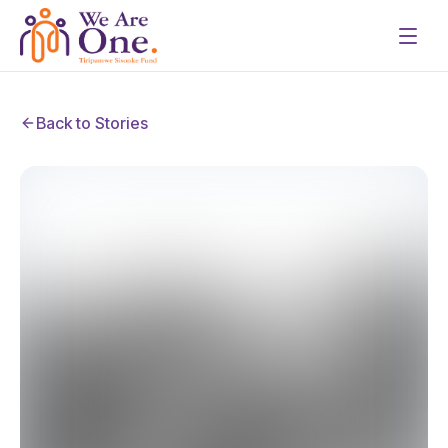
Back to Stories