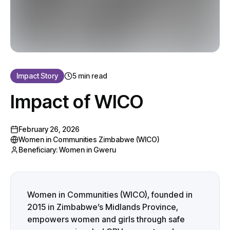
Impact Story
5 min read
Impact of WICO
February 26, 2026
Women in Communities Zimbabwe (WICO)
Beneficiary:
Women in Gweru
Women in Communities (WICO), founded in
2015 in Zimbabwe’s Midlands Province,
empowers women and girls through safe