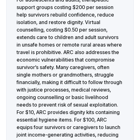
support groups costing $200 per session
help survivors rebuild confidence, reduce
isolation, and restore dignity. Virtual
counselling, costing $0.50 per session,
extends care to children and adult survivors
in unsafe homes or remote rural areas where
travel is prohibitive. ARC also addresses the
economic vulnerabilities that compromise
survivor’s safety. Many caregivers, often
single mothers or grandmothers, struggle
financially, making it difficult to follow through
with justice processes, medical reviews,
ongoing counselling or basic livelihood
needs to prevent risk of sexual exploitation.
For $10, ARC provides dignity kits containing
essential hygiene items. For $100, ARC
equips four survivors or caregivers to launch
joint income-generating activities, reducing