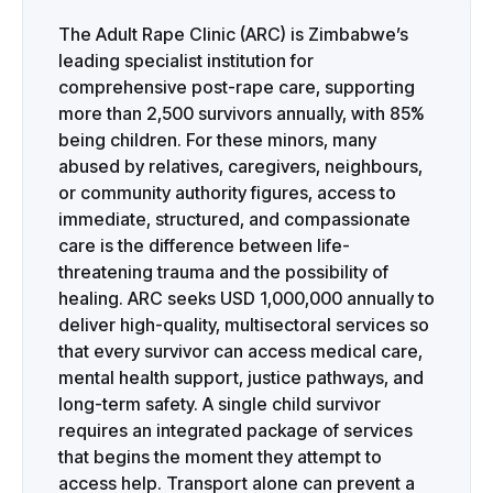
The Adult Rape Clinic (ARC) is Zimbabwe’s
leading specialist institution for
comprehensive post-rape care, supporting
more than 2,500 survivors annually, with 85%
being children. For these minors, many
abused by relatives, caregivers, neighbours,
or community authority figures, access to
immediate, structured, and compassionate
care is the difference between life-
threatening trauma and the possibility of
healing. ARC seeks USD 1,000,000 annually to
deliver high-quality, multisectoral services so
that every survivor can access medical care,
mental health support, justice pathways, and
long-term safety. A single child survivor
requires an integrated package of services
that begins the moment they attempt to
access help. Transport alone can prevent a