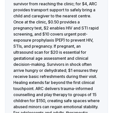
survivor from reaching the clinic; for $4, ARC
provides transport support to safely bring a
child and caregiver to the nearest centre.
Once at the clinic, $0.50 provides a
pregnancy test, $2 enables HIV and STI rapid
screening, and $10 covers urgent post-
exposure prophylaxis (PEP) to prevent HIV,
STIs, and pregnancy. If pregnant, an
ultrasound scan for $20 is essential for
gestational age assessment and clinical
decision-making. Survivors in shock often
arrive hungry or dehydrated; $1 ensures they
receive basic refreshments during their visit.
Healing extends far beyond the first clinical
touchpoint. ARC delivers trauma-informed
counselling and play therapy to groups of 15
children for $150, creating safe spaces where
abused minors can regain emotional stability.
For adolescents and adults, therapeutic