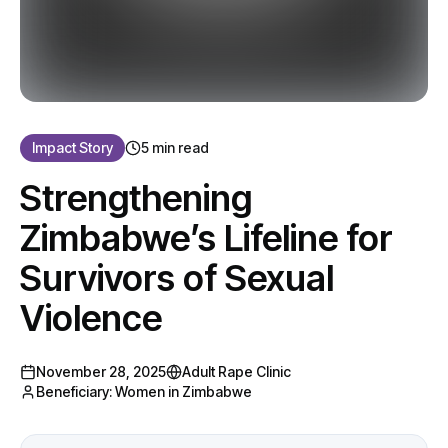
Impact Story
5 min read
Strengthening
Zimbabwe’s Lifeline for
Survivors of Sexual
Violence
November 28, 2025
Adult Rape Clinic
Beneficiary:
Women in Zimbabwe