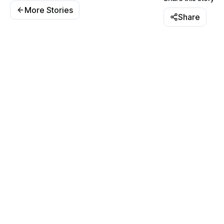
More Stories
Share