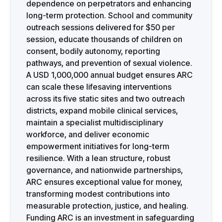
dependence on perpetrators and enhancing
long-term protection. School and community
outreach sessions delivered for $50 per
session, educate thousands of children on
consent, bodily autonomy, reporting
pathways, and prevention of sexual violence.
A USD 1,000,000 annual budget ensures ARC
can scale these lifesaving interventions
across its five static sites and two outreach
districts, expand mobile clinical services,
maintain a specialist multidisciplinary
workforce, and deliver economic
empowerment initiatives for long-term
resilience. With a lean structure, robust
governance, and nationwide partnerships,
ARC ensures exceptional value for money,
transforming modest contributions into
measurable protection, justice, and healing.
Funding ARC is an investment in safeguarding