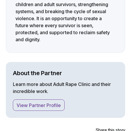
children and adult survivors, strengthening
systems, and breaking the cycle of sexual
violence. It is an opportunity to create a
future where every survivor is seen,
protected, and supported to reclaim safety
and dignity.
About the Partner
Learn more about
Adult Rape Clinic
and their
incredible work.
View Partner Profile
Share this story