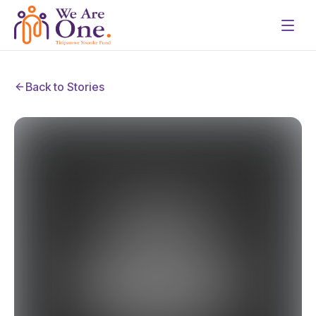
Back to Stories